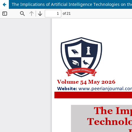
The Implications of Artificial Intelligence Technologies on th