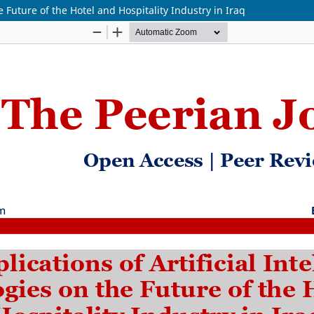
e Future of the Hotel and Hospitality Industry in Iraq