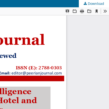
Download