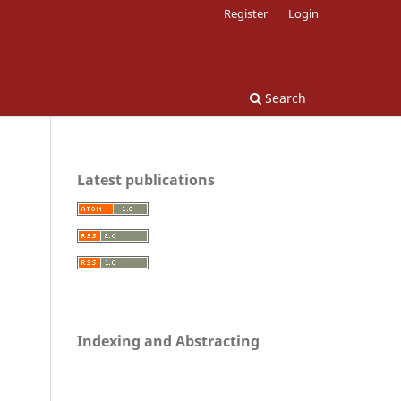
Register
Login
Search
Latest publications
Indexing and Abstracting