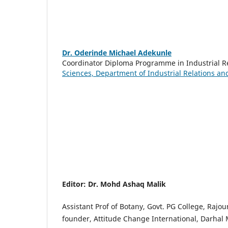
Dr. Oderinde Michael Adekunle
Coordinator Diploma Programme in Industrial 
Sciences, Department of Industrial Relations a
Editor: Dr. Mohd Ashaq Malik
Assistant Prof of Botany, Govt. PG College, Rajour
founder, Attitude Change International, Darhal M