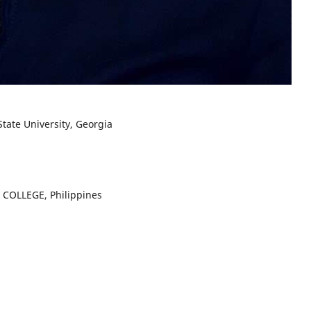
State University, Georgia
Y COLLEGE, Philippines