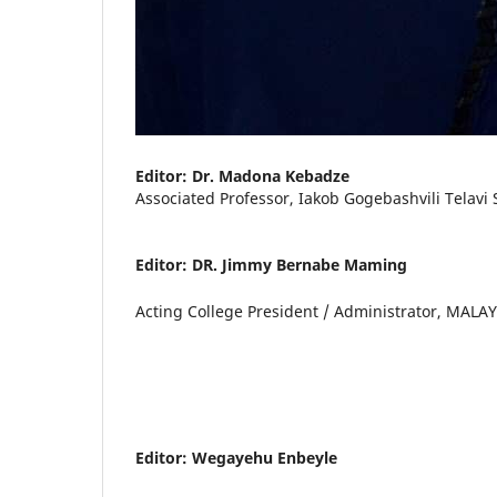
Editor: Dr. Madona Kebadze
Associated Professor, Iakob Gogebashvili Telavi 
Editor: DR. Jimmy Bernabe Maming
Acting College President / Administrator, MALA
Editor: Wegayehu Enbeyle