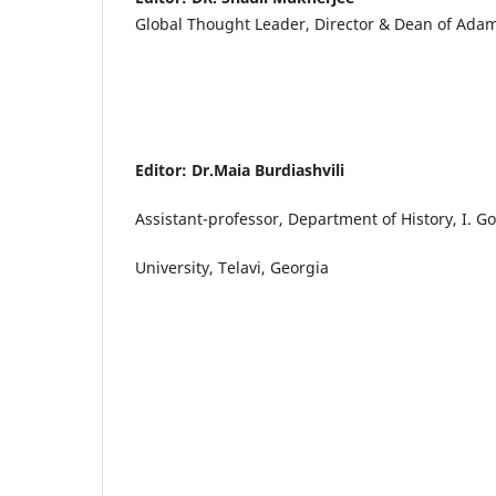
Global Thought Leader, Director & Dean of Adam
Editor: Dr.Maia Burdiashvili
Assistant-professor, Department of History, I. G
University, Telavi, Georgia