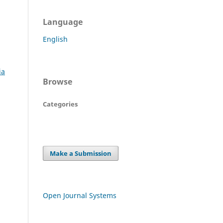
Language
English
ia
Browse
Categories
Make a Submission
Open Journal Systems