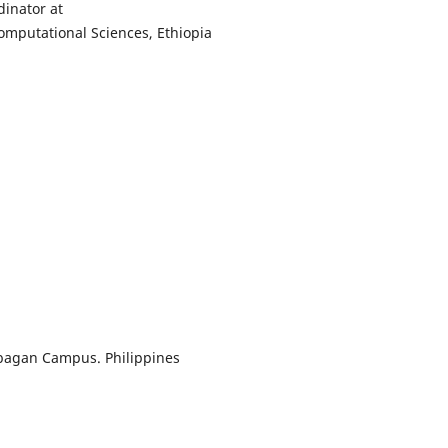
dinator at
Computational Sciences, Ethiopia
Cabagan Campus. Philippines