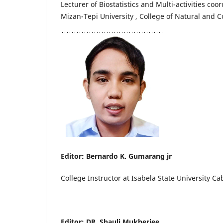
Lecturer of Biostatistics and Multi-activities coor
Mizan-Tepi University , College of Natural and 
Editor: Bernardo K. Gumarang jr
College Instructor at Isabela State University 
Editor: DR. Shauli Mukherjee