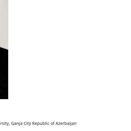
rsity, Ganja City Republic of Azerbaijan