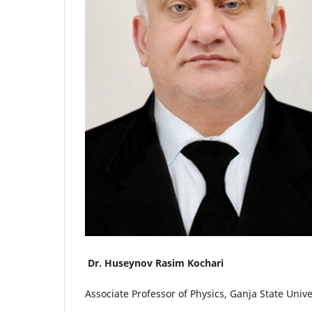
Dr. Huseynov Rasim Kochari
Associate Professor of Physics, Ganja State Unive