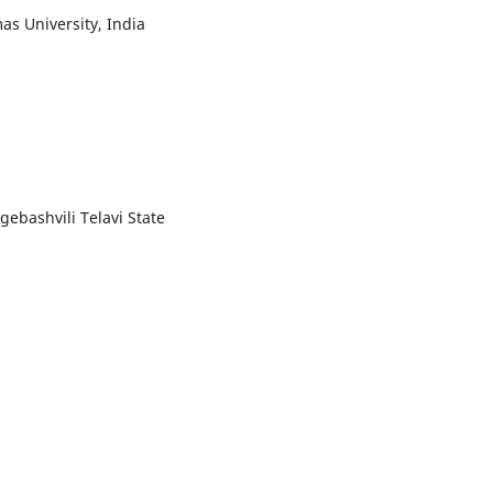
as University, India
ogebashvili Telavi State