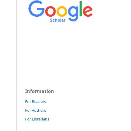
Information
For Readers
For Authors
For Librarians