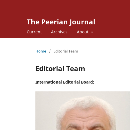
The Peerian Journal
Current
Archives
About
Home
/
Editorial Team
Editorial Team
International Editorial Board: