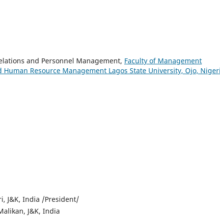
Relations and Personnel Management,
Faculty of Management
nd Human Resource Management Lagos State University, Ojo, Niger
i, J&K, India /President/
alikan, J&K, India