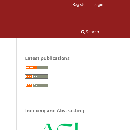
Register
Login
Search
Latest publications
Indexing and Abstracting