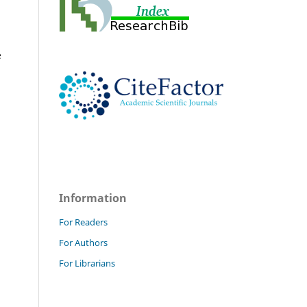
e
Information
For Readers
For Authors
For Librarians