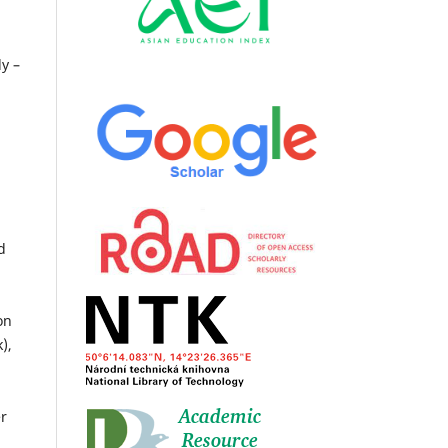
n
ly –
d
on
),
er