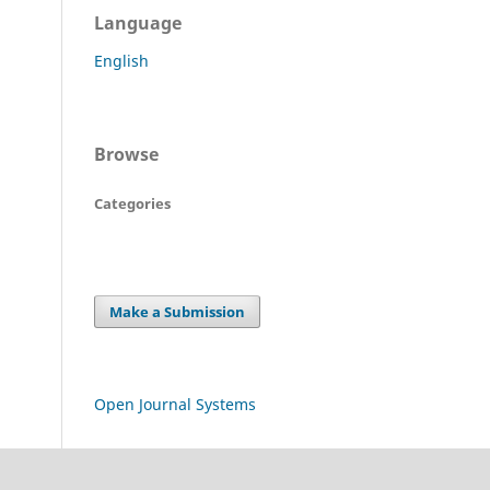
Language
English
Browse
Categories
Make a Submission
Open Journal Systems