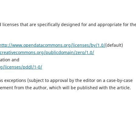
 licenses that are specifically designed for and appropriate for th
http://www.opendatacommons.org/licenses/by/1.0/
(default)
/creativecommons.org/publicdomain/zero/1.0/
ation and
/licenses/pddl/1-0/
s exceptions (subject to approval by the editor on a case-by-case
tement from the author, which will be published with the article.