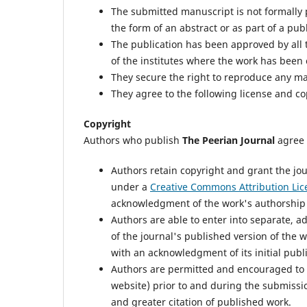
The submitted manuscript is not formally p
the form of an abstract or as part of a publ
The publication has been approved by all th
of the institutes where the work has been 
They secure the right to reproduce any ma
They agree to the following license and c
Copyright
Authors who publish
The Peerian Journal
agree 
Authors retain copyright and grant the jou
under a
Creative Commons Attribution Lic
acknowledgment of the work's authorship an
Authors are able to enter into separate, a
of the journal's published version of the wor
with an acknowledgment of its initial publi
Authors are permitted and encouraged to pos
website) prior to and during the submissio
and greater citation of published work.