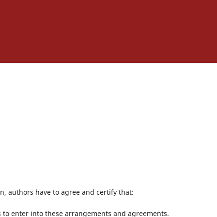
, authors have to agree and certify that:
rs to enter into these arrangements and agreements.