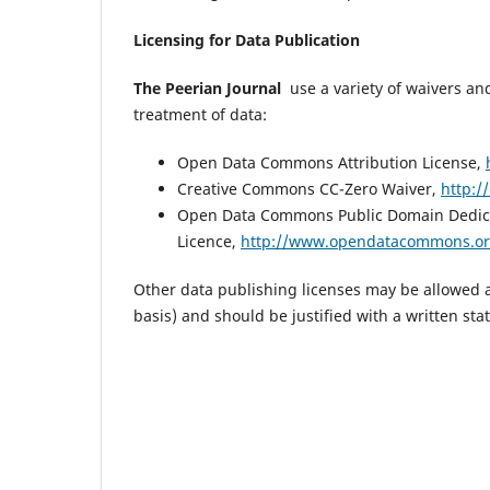
Licensing for Data Publication
The Peerian Journal
use a variety of waivers and
treatment of data:
Open Data Commons Attribution License,
Creative Commons CC-Zero Waiver,
http:/
Open Data Commons Public Domain Dedic
Licence,
http://www.opendatacommons.org
Other data publishing licenses may be allowed a
basis) and should be justified with a written sta