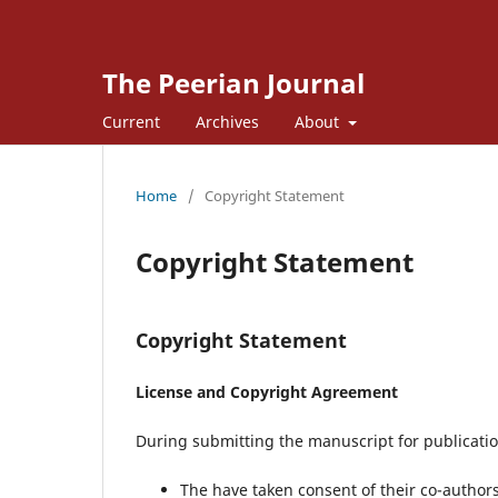
The Peerian Journal
Current
Archives
About
Home
/
Copyright Statement
Copyright Statement
Copyright Statement
License and Copyright Agreement
During submitting the manuscript for publication
The have taken consent of their co-autho