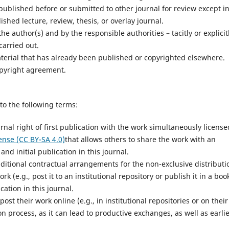
ublished before or submitted to other journal for review except i
ished lecture, review, thesis, or overlay journal.
e author(s) and by the responsible authorities – tacitly or explicit
carried out.
terial that has already been published or copyrighted elsewhere.
opyright agreement.
to the following terms:
rnal right of first publication with the work simultaneously license
ense (CC BY-SA 4.0)
that allows others to share the work with an
d initial publication in this journal.
dditional contractual arrangements for the non-exclusive distributi
k (e.g., post it to an institutional repository or publish it in a book
cation in this journal.
t their work online (e.g., in institutional repositories or on their
n process, as it can lead to productive exchanges, as well as earli